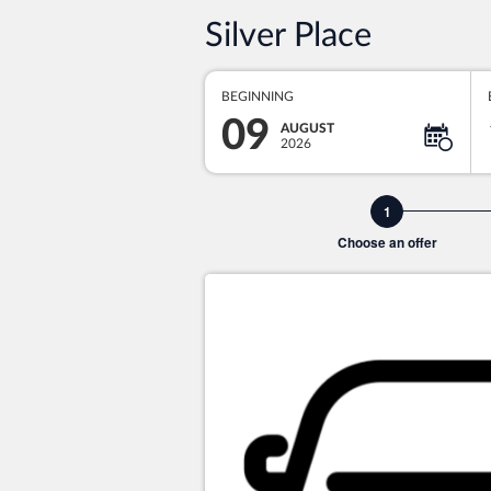
Silver Place
BEGINNING
09
AUGUST
2026
Choose an offer