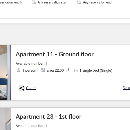
servation length
Any reservation start
Any reservation end
Apartment 11 - Ground floor
Available number: 1
2
1 person
area 22,00 m
1 single bed (Single)
Share
Deta
Apartment 23 - 1st floor
Available number: 1