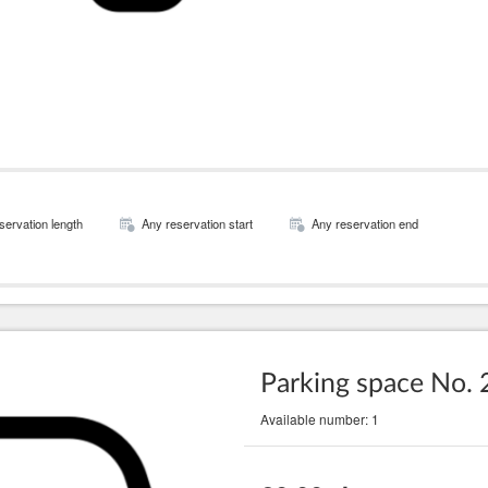
servation length
Any reservation start
Any reservation end
Parking space No. 
Available number: 1