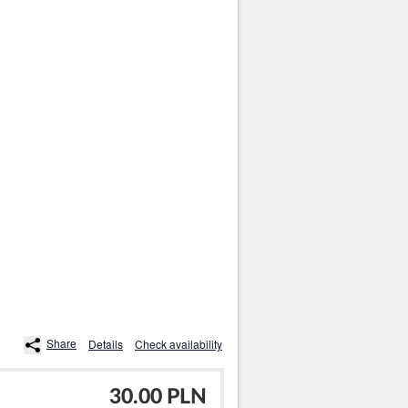
Share
Details
Check availability
30.00 PLN