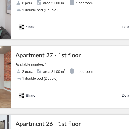
2
2 pers.
area 21,00 m
1 bedroom
1 double bed (Double)
Share
Deta
Apartment 27 - 1st floor
Available number: 1
2
2 pers.
area 21,00 m
1 bedroom
1 double bed (Double)
Share
Deta
Apartment 26 - 1st floor