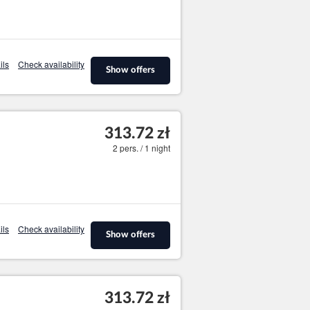
ils
Check availability
Show offers
313.72 zł
2 pers. / 1 night
ils
Check availability
Show offers
313.72 zł