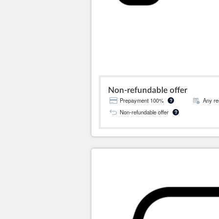
Non-refundable offer
Prepayment 100%
Any re
?
Non-refundable offer
?