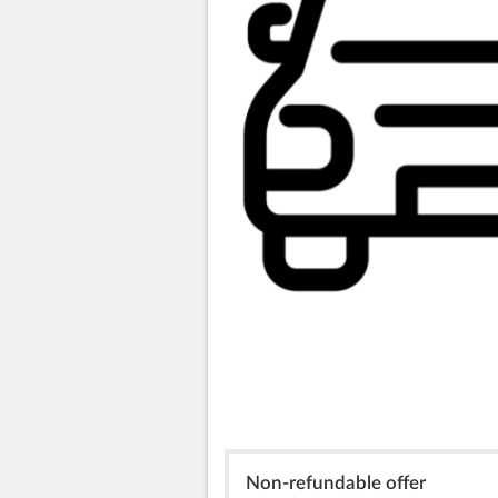
Non-refundable offer