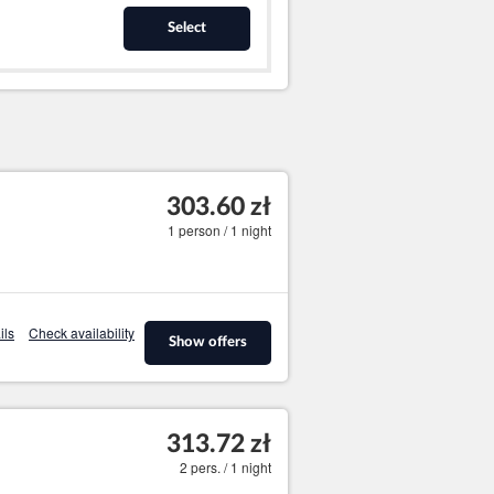
Select
303.60 zł
1 person / 1 night
ils
Check availability
Show offers
313.72 zł
2 pers. / 1 night