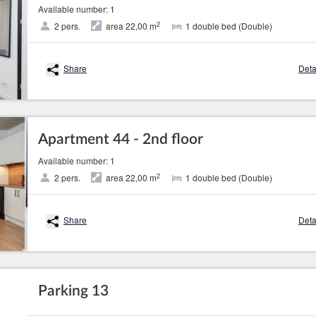
Available number: 1
2
2 pers.
area 22,00 m
1 double bed (Double)
Share
Deta
Apartment 44 - 2nd floor
Available number: 1
2
2 pers.
area 22,00 m
1 double bed (Double)
Share
Deta
Parking 13