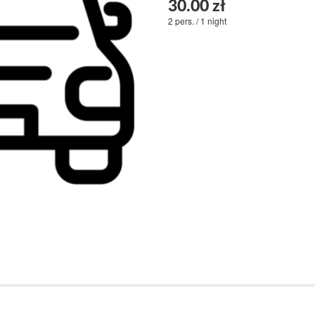
30.00 zł
2 pers. / 1 night