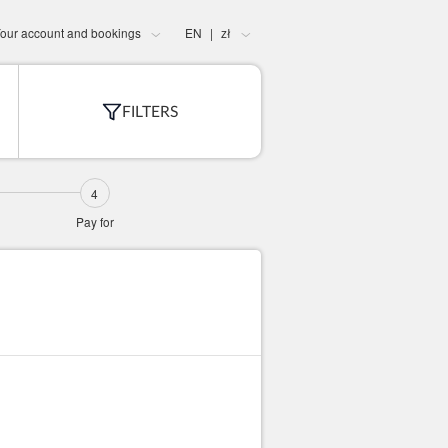
our account and bookings
EN
zł
|
FILTERS
Pay for