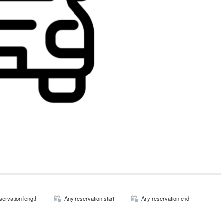
servation length
Any reservation start
Any reservation end