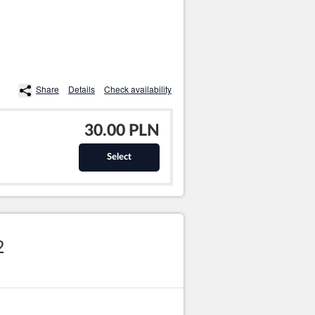
Share
Details
Check availability
30.00 PLN
Select
2