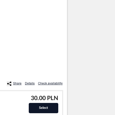
Share
Details
Check availability
30.00 PLN
Select