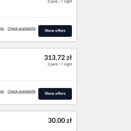
2 pers. / 1 night
ils
Check availability
Show offers
313.72 zł
2 pers. / 1 night
ils
Check availability
Show offers
30.00 zł