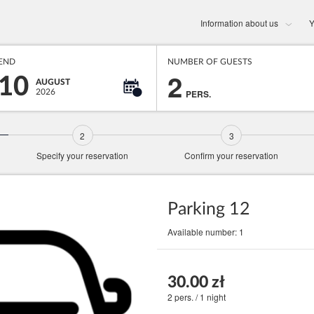
Information about us
Y
END
NUMBER OF GUESTS
2
10
AUGUST
2026
PERS.
Specify your reservation
Confirm your reservation
Parking 12
Available number: 1
30.00 zł
2 pers. / 1 night