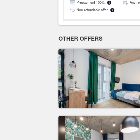
Prepayment 100%
Any re
?
Non-refundable offer
?
OTHER OFFERS