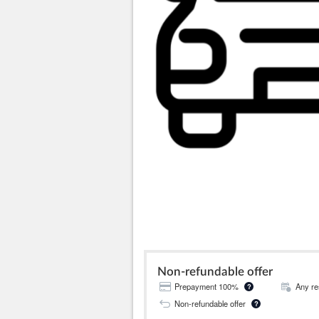
Non-refundable offer
Prepayment 100%
Any re
?
Non-refundable offer
?