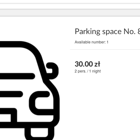
Parking space No. 
Available number: 1
30.00 zł
2 pers. / 1 night